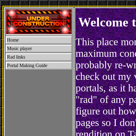
Welcome t
This place mor
Home
Music player
maximum concen
Rad links
probably re-wri
Portal Making Guide
check out my 
portals, as it 
"rad" of any p
figure out how
pages so I don
rendition on T