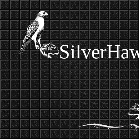
SilverHa