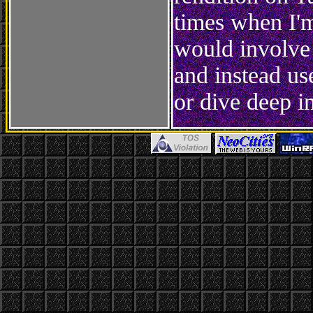
times when I'm
would involve
and instead use
or dive deep in