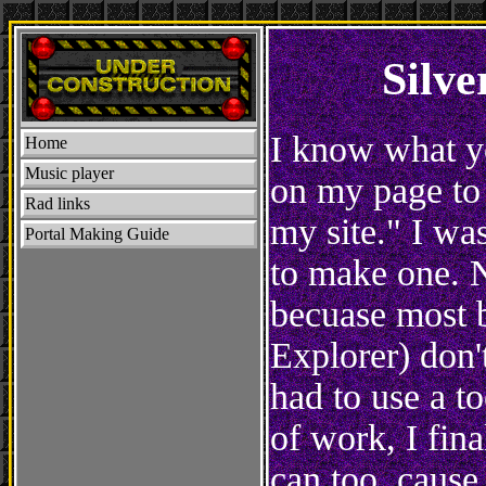
Silv
I know what yo
Home
Music player
on my page to 
Rad links
my site." I was
Portal Making Guide
to make one. N
becuase most b
Explorer) don't
had to use a t
of work, I fin
can too, cause