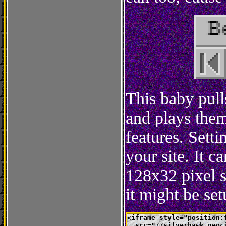
This baby pull
and plays them
features. Setti
your site. It 
128x32 pixel 
it might be se
<iframe style="position:
  src="//silverhawk.neoc