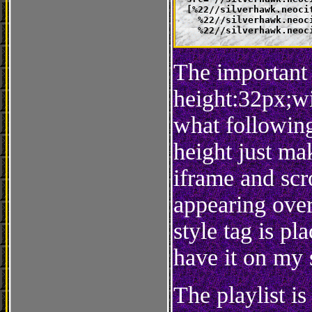
  [%22//silverhawk.neoci
    %22//silverhawk.neoc
    %22//silverhawk.neoc
The important 
height:32px;wi
what following
height just mak
iframe and scr
appearing over 
style tag is pl
have it on my s
The playlist i