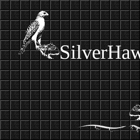
SilverHa