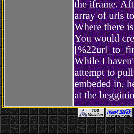
the iframe. Af
array of urls to
Where there is
You would crea
[%22url_to_fi
While I haven't
attempt to pull
embeded in, he
at the beggini